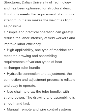
Structures, Dalian University of Technology,
and has been optimized for structural design.
It not only meets the requirement of structural
strength, but also makes the weight as light
as possible.
• Simple and practical operation can greatly
reduce the labor intensity of field workers and
improve labor efficiency.
• High applicability, one type of machine can
meet the drawing and assembling
requirements of various types of heat
exchanger tube bundle.
• Hydraulic connection and adjustment, the
connection and adjustment process is reliable
and easy to operate.
• Use chain to draw the tube bundle, with
strong power. The drawing and assembling is
smooth and fast.
• Manual, remote and wire control systems