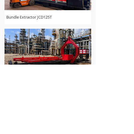
Bundle Extractor JCD125T
Bundle Extractor JCD100T