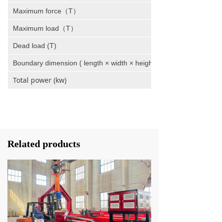
Maximum force（T）
Maximum load（T）
Dead load (T)
Boundary dimension ( length × width × height )
Total power (kw)
Related products