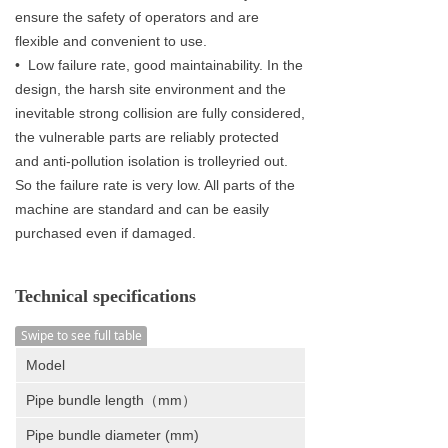
ensure the safety of operators and are
flexible and convenient to use.
• Low failure rate, good maintainability. In the
design, the harsh site environment and the
inevitable strong collision are fully considered,
the vulnerable parts are reliably protected
and anti-pollution isolation is trolleyried out.
So the failure rate is very low. All parts of the
machine are standard and can be easily
purchased even if damaged.
Technical specifications
Swipe to see full table
Model
Pipe bundle length（mm）
Pipe bundle diameter (mm)