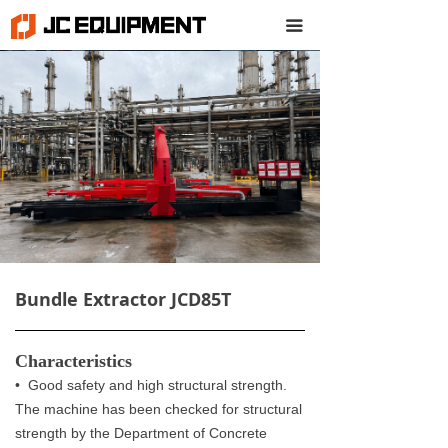
끀
Bundle Extractor JCD85T
Characteristics
• Good safety and high structural strength.
The machine has been checked for structural
strength by the Department of Concrete